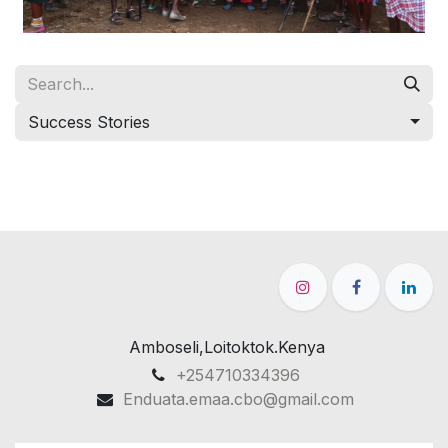
Success Stories
Amboseli,Loitoktok.Kenya
+254710334396
Enduata.emaa.cbo@gmail.com