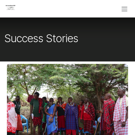
Skip to Content
Success Stories