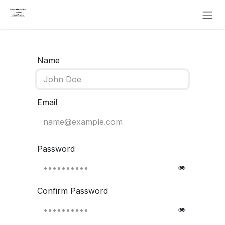
Skip to Content
Name
Email
Password
Confirm Password