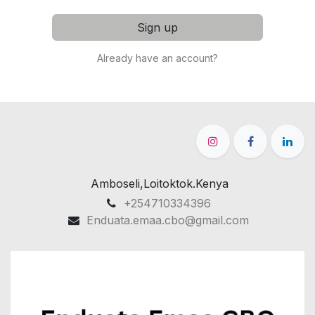
Sign up
Already have an account?
Amboseli,Loitoktok.Kenya
+254710334396
Enduata.emaa.cbo@gmail.com